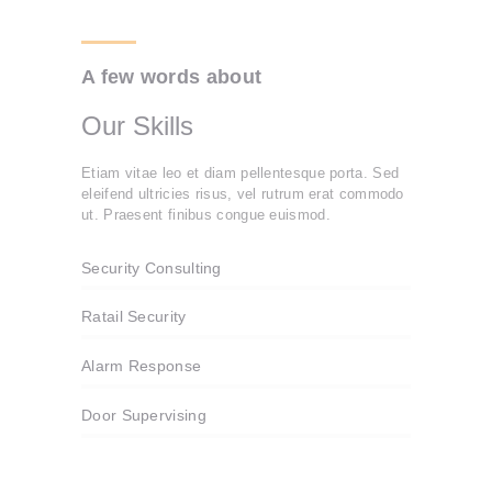
A few words about
Our Skills
Etiam vitae leo et diam pellentesque porta. Sed
eleifend ultricies risus, vel rutrum erat commodo
ut. Praesent finibus congue euismod.
Security Consulting
Ratail Security
Alarm Response
Door Supervising