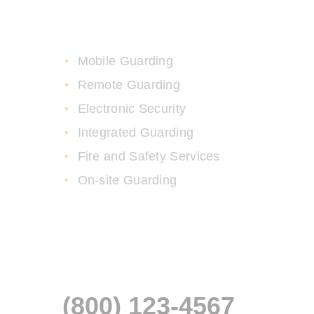
High Security Services
Mobile Guarding
Remote Guarding
Electronic Security
Integrated Guarding
Fire and Safety Services
On-site Guarding
Fast Response Time
Guaranteed
(800) 123-4567