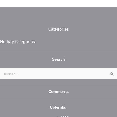
Categories
No hay categorías
Search
Buscar:
Comments
Calendar