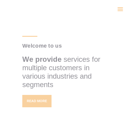
INICIO
NOSOTROS
CATALOGO
CONTACTO
Welcome to us
We provide
services for
multiple customers in
various industries and
segments
READ MORE